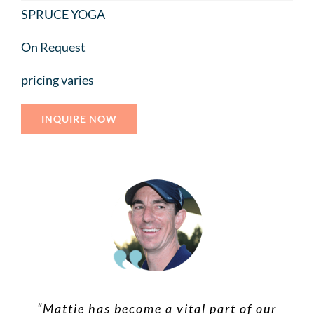
SPRUCE YOGA
On Request
pricing varies
INQUIRE NOW
“Mattie is a compassionate healer. Her
“Mattie has become a vital part of our
“Mattie is incredibly intuitive and