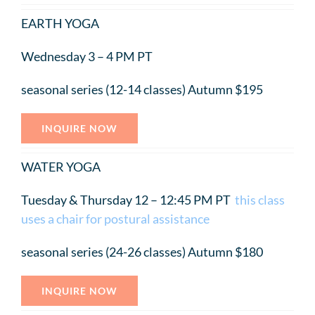
EARTH YOGA
Wednesday 3 – 4 PM PT
seasonal series (12-14 classes) Autumn $195
INQUIRE NOW
WATER YOGA
Tuesday & Thursday 12 – 12:45 PM PT
this class
uses a chair for postural assistance
seasonal series (24-26 classes) Autumn $180
INQUIRE NOW