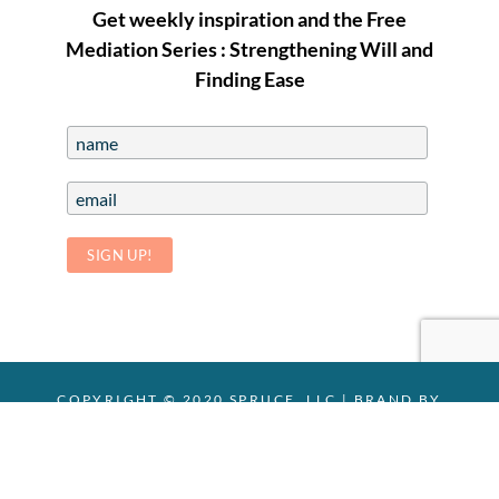
Get weekly inspiration and the Free
Mediation Series : Strengthening Will and
Finding Ease
COPYRIGHT © 2020 SPRUCE, LLC |
BRAND BY
CHELSEY MARIE
|
PHOTOS:
STEVELENZPHOTOGRAPHY
Facebook
Email
Yelp