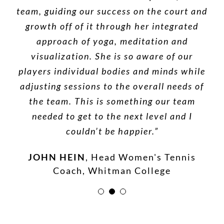
team, guiding our success on the court and
proficiency in massage combined with her
supportive.What she brought to our
sessions- a range of therapeutic massage
knowledge of Yoga and energy work is an
growth off of it through her integrated
methods, guided meditation, Reiki, breath
excellent complement to western and
approach of yoga, meditation and
work, acupressure, chakra balancing, and
eastern medical therapies. Offering you
visualization. She is so aware of our
quicker healing and increased flexibility. I
players individual bodies and minds while
a host of other techniques- have helped
me heal physically and emotionally. I feel
adjusting sessions to the overall needs of
would highly recommend her services.”
that for a town the size of Walla Walla to
the team. This is something our team
DR. RENE KISHBAUGH, D.C.
needed to get to the next level and I
have someone this experienced and
accomplished is nothing short of a
couldn’t be happier.”
miracle.”
JOHN HEIN
,
Head Women's Tennis
Coach, Whitman College
ROBIN HAMILTON BRODT
,
Yoga
Teacher and Magazine Editor