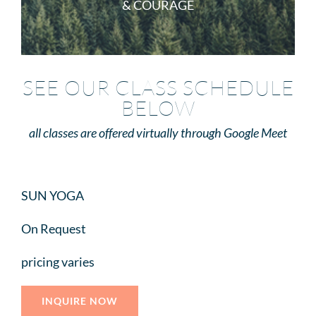
& COURAGE
SEE OUR CLASS SCHEDULE
BELOW
all classes are offered virtually through Google Meet
SUN YOGA
On Request
pricing varies
INQUIRE NOW