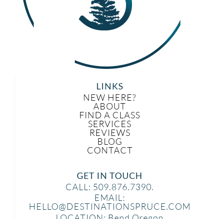
LINKS
NEW HERE?
ABOUT
FIND A CLASS
SERVICES
REVIEWS
BLOG
CONTACT
GET IN TOUCH
CALL: 509.876.7390.
EMAIL:
HELLO@DESTINATIONSPRUCE.COM
LOCATION: Bend Oregon