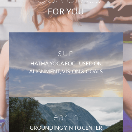
FOR YOU
sun
HATHA YOGA FOC– USED ON
ALIGNMENT, VISION & GOALS
earth
GROUNDING YIN TO CENTER