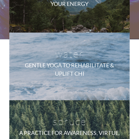
YOUR ENERGY
water
GENTLE YOGA TO REHABILITATE &
UPLIFT CHI
spruce
A PRACTICE FOR AWARENESS, VIRTUE,